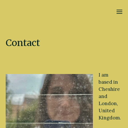
Kate Fletcher
Contact
I am
based in
Cheshire
and
London,
United
Kingdom.