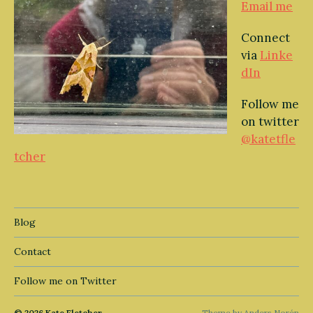
Email me
Connect
via
Linke
dIn
Follow me
on twitter
@katetfle
tcher
Blog
Contact
Follow me on Twitter
© 2026
Kate Fletcher
Theme by
Anders Norén