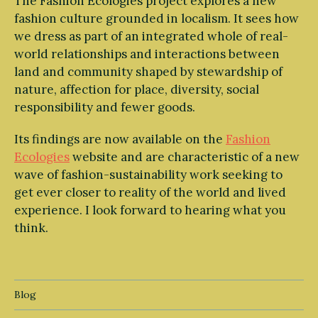
The Fashion Ecologies project explores a new
fashion culture grounded in localism. It sees how
we dress as part of an integrated whole of real-
world relationships and interactions between
land and community shaped by stewardship of
nature, affection for place, diversity, social
responsibility and fewer goods.
Its findings are now available on the
Fashion
Ecologies
website and are characteristic of a new
wave of fashion-sustainability work seeking to
get ever closer to reality of the world and lived
experience. I look forward to hearing what you
think.
Blog