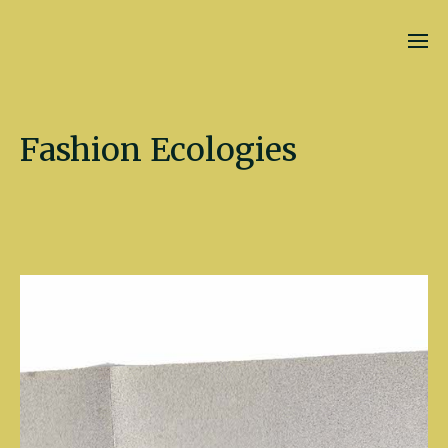
Kate Fletcher
Fashion Ecologies