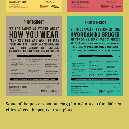
Some of the posters announcing photoshoots in the different
cities where the project took place.