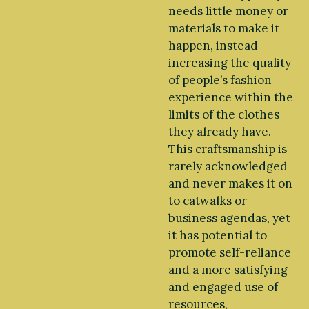
needs little money or
materials to make it
happen, instead
increasing the quality
of people’s fashion
experience within the
limits of the clothes
they already have.
This craftsmanship is
rarely acknowledged
and never makes it on
to catwalks or
business agendas, yet
it has potential to
promote self-reliance
and a more satisfying
and engaged use of
resources,