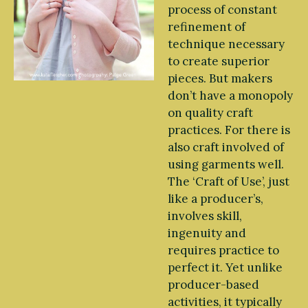
process of constant
refinement of
technique necessary
to create superior
pieces. But makers
don’t have a monopoly
on quality craft
practices. For there is
also craft involved of
using garments well.
The ‘Craft of Use’, just
like a producer’s,
involves skill,
ingenuity and
requires practice to
perfect it. Yet unlike
producer-based
activities, it typically