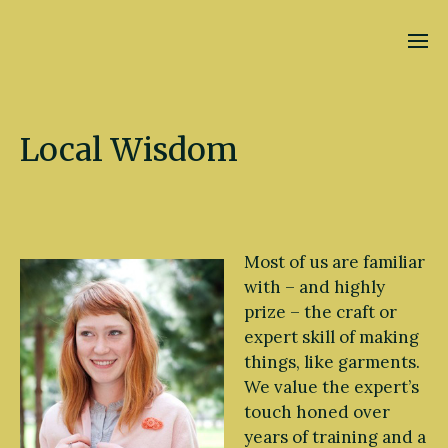
Kate Fletcher
Local Wisdom
Most of us are familiar
with – and highly
prize – the craft or
expert skill of making
things, like garments.
We value the expert’s
touch honed over
years of training and a