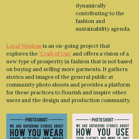
dynamically
contributing to the
fashion and
sustainability agenda.
Local Wisdom
is an on-going project that
explores the
‘Craft of Use’
and offers a vision of a
new type of prosperity in fashion that is not based
on buying and selling more garments. It gathers
stories and images of the general public at
community photo shoots and provides a platform
for these practices to flourish and inspire other
users and the design and production community.