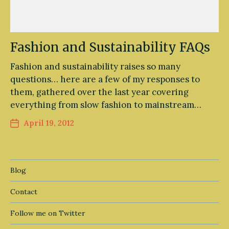
Fashion and Sustainability FAQs
Fashion and sustainability raises so many
questions… here are a few of my responses to
them, gathered over the last year covering
everything from slow fashion to mainstream…
April 19, 2012
Blog
Contact
Follow me on Twitter