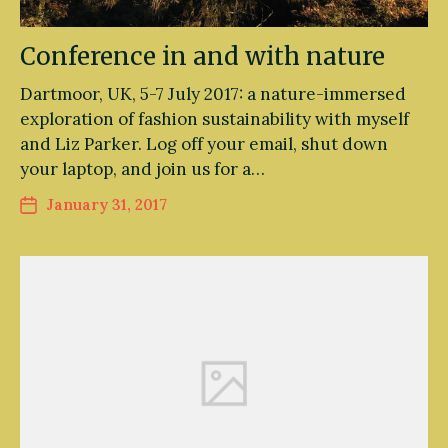
Conference in and with nature
Dartmoor, UK, 5-7 July 2017: a nature-immersed
exploration of fashion sustainability with myself
and Liz Parker. Log off your email, shut down
your laptop, and join us for a…
January 31, 2017