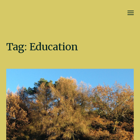
Kate Fletcher
Tag:
Education