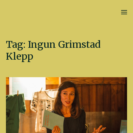
Kate Fletcher
Tag:
Ingun Grimstad
Klepp