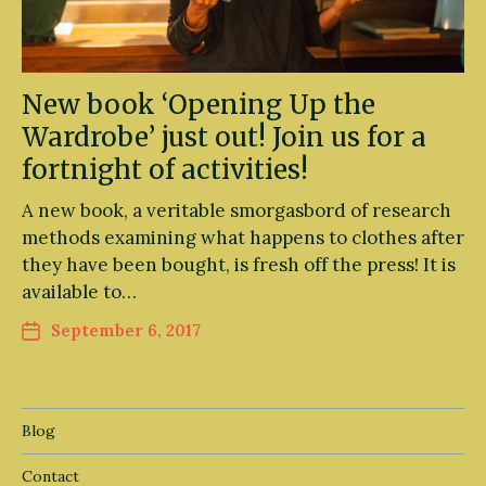
New book ‘Opening Up the
Wardrobe’ just out! Join us for a
fortnight of activities!
A new book, a veritable smorgasbord of research
methods examining what happens to clothes after
they have been bought, is fresh off the press! It is
available to…
September 6, 2017
Blog
Contact