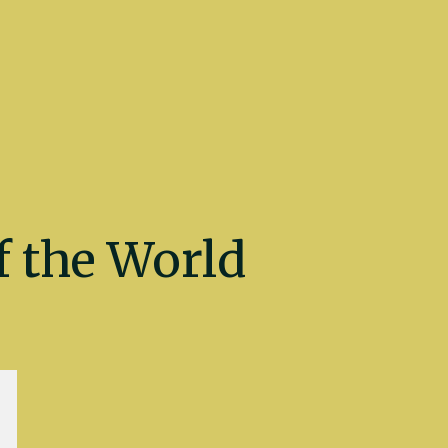
 the World