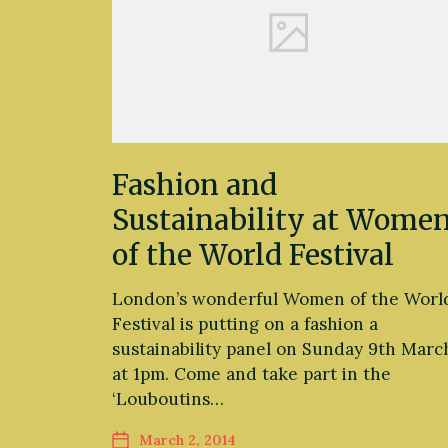
Fashion and
Sustainability at Wome
of the World Festival
London’s wonderful Women of the Worl
Festival is putting on a fashion a
sustainability panel on Sunday 9th Marc
at 1pm. Come and take part in the
‘Louboutins…
March 2, 2014