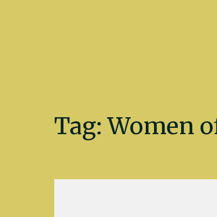
Kate Fletcher
Tag:
Women of