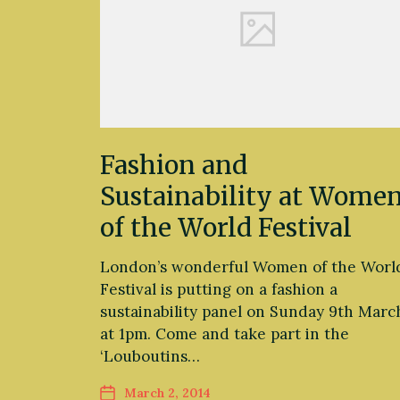
Fashion and
Sustainability at Wome
of the World Festival
London’s wonderful Women of the Worl
Festival is putting on a fashion a
sustainability panel on Sunday 9th Marc
at 1pm. Come and take part in the
‘Louboutins…
March 2, 2014