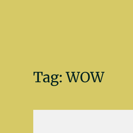
Kate Fletcher
Tag:
WOW