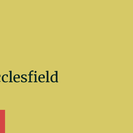
lesfield