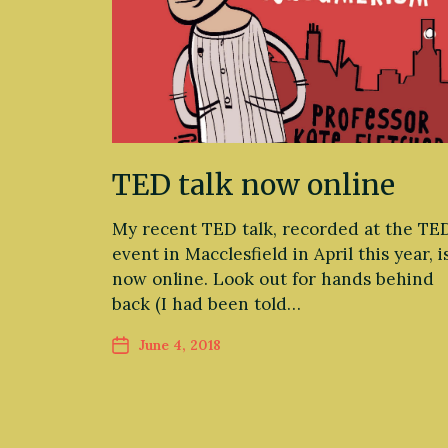
TED talk now online
My recent TED talk, recorded at the TE
event in Macclesfield in April this year, i
now online. Look out for hands behind
back (I had been told…
June 4, 2018