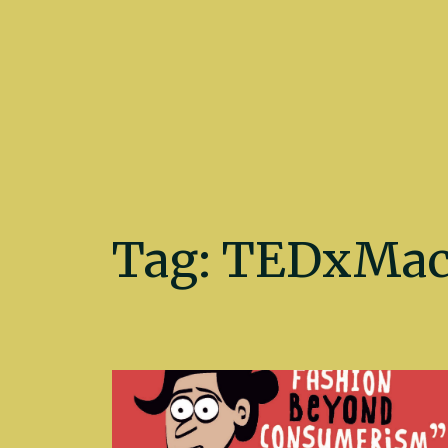
Kate Fletcher
Tag:
TEDxMacc