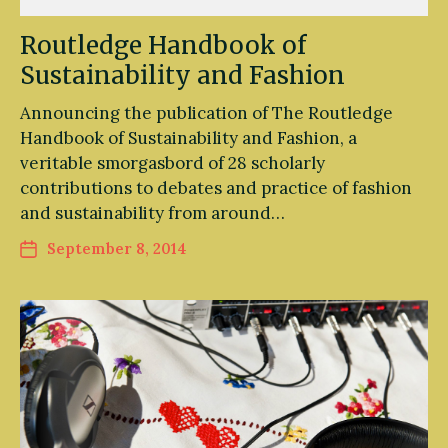
Routledge Handbook of
Sustainability and Fashion
Announcing the publication of The Routledge
Handbook of Sustainability and Fashion, a
veritable smorgasbord of 28 scholarly
contributions to debates and practice of fashion
and sustainability from around…
September 8, 2014