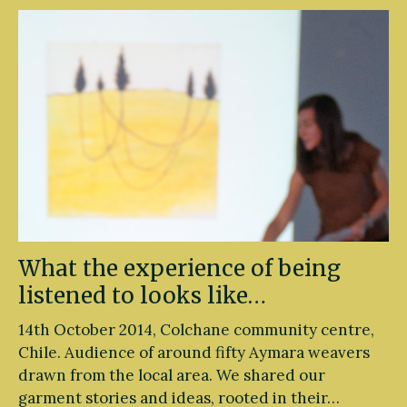
What the experience of being
listened to looks like…
14th October 2014, Colchane community centre,
Chile. Audience of around fifty Aymara weavers
drawn from the local area. We shared our
garment stories and ideas, rooted in their…