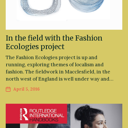
In the field with the Fashion
Ecologies project
The Fashion Ecologies project is up and
running, exploring themes of localism and
fashion. The fieldwork in Macclesfield, in the
north west of England is well under way and…
April 5, 2016