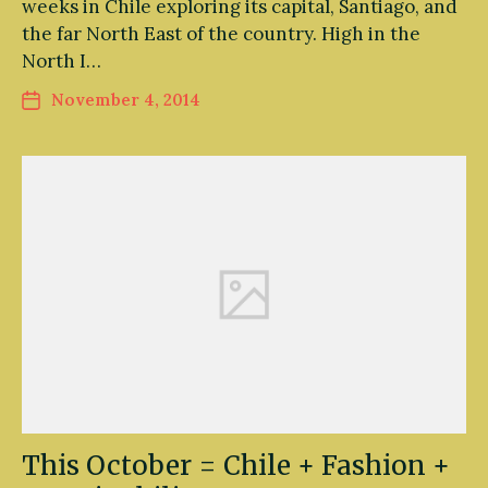
weeks in Chile exploring its capital, Santiago, and
the far North East of the country. High in the
North I…
November 4, 2014
This October = Chile + Fashion +