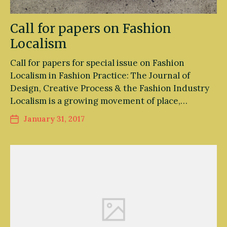
Call for papers on Fashion
Localism
Call for papers for special issue on Fashion
Localism in Fashion Practice: The Journal of
Design, Creative Process & the Fashion Industry
Localism is a growing movement of place,…
January 31, 2017