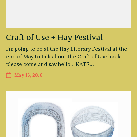
Craft of Use + Hay Festival
I’m going to be at the Hay Literary Festival at the
end of May to talk about the Craft of Use book,
please come and say hello… KATE…
May 16, 2016