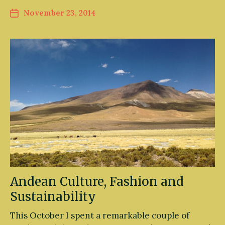
November 23, 2014
Andean Culture, Fashion and
Sustainability
This October I spent a remarkable couple of