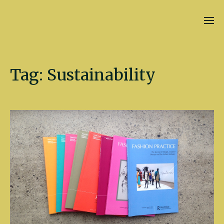
Kate Fletcher
Tag:
Sustainability