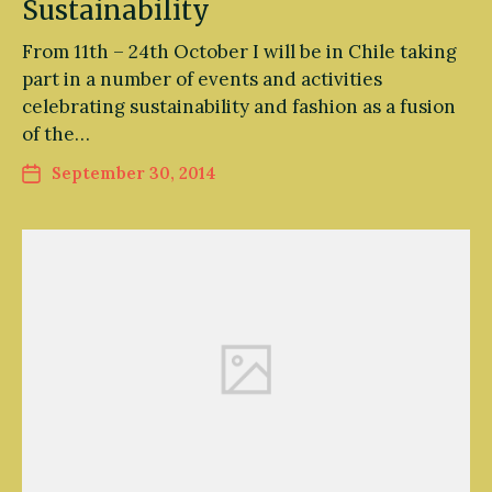
Sustainability
From 11th – 24th October I will be in Chile taking
part in a number of events and activities
celebrating sustainability and fashion as a fusion
of the…
September 30, 2014