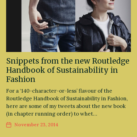
Snippets from the new Routledge
Handbook of Sustainability in
Fashion
For a ‘140-character-or-less’ flavour of the
Routledge Handbook of Sustainability in Fashion,
here are some of my tweets about the new book
(in chapter running order) to whet…
November 23, 2014