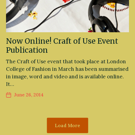
Now Online! Craft of Use Event
Publication
The Craft of Use event that took place at London
College of Fashion in March has been summarised
in image, word and video and is available online.
It…
June 26, 2014
Load More